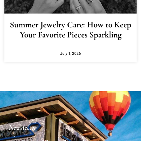
Summer Jewelry Care: How to Keep
Your Favorite Pieces Sparkling
July 1, 2026
Newsletter