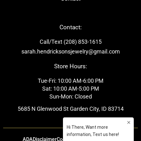
Contact:
Call/Text (208) 853-1615
sarah.hendricksonsjewelry@gmail.com
Store Hours:
Tue-Fri: 10:00 AM-6:00 PM
Sat: 10:00 AM-5:00 PM
Sun-Mon: Closed
5685 N Glenwood St Garden City, ID 83714
ADA
Disclaimer
Cookie Policy
Privacy Policy