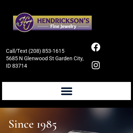
Call/Text (208) 853-1615
5685 N Glenwood St Garden City,
ID 83714
Since 1985