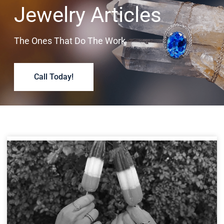
Jewelry Articles
The Ones That Do The Work
Call Today!