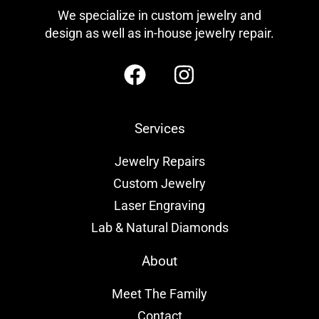
We specialize in custom jewelry and
design as well as in-house jewelry repair.
Services
Jewelry Repairs
Custom Jewelry
Laser Engraving
Lab & Natural Diamonds
About
Meet The Family
Contact