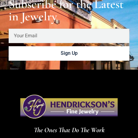
Subscribe for the Latest
in Jewelry
Sign Up
The Ones That Do The Work