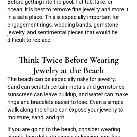
Before getting into the pool, hot tub, lake, or
ocean, it is best to remove fine jewelry and store it
in a safe place. This is especially important for
engagement rings, wedding bands, gemstone
jewelry, and sentimental pieces that would be
difficult to replace.
Think Twice Before Wearing
Jewelry at the Beach
The beach can be especially risky for jewelry.
Sand can scratch certain metals and gemstones,
sunscreen can leave buildup, and water can make
rings and bracelets easier to lose. Even a simple
walk along the shore can expose your jewelry to
moisture, sand, and grit.
If you are going to the beach, consider wearing