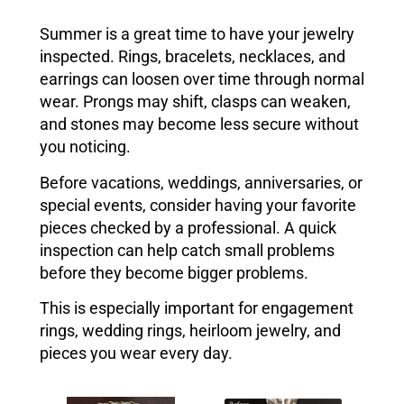
Summer is a great time to have your jewelry
inspected. Rings, bracelets, necklaces, and
earrings can loosen over time through normal
wear. Prongs may shift, clasps can weaken,
and stones may become less secure without
you noticing.
Before vacations, weddings, anniversaries, or
special events, consider having your favorite
pieces checked by a professional. A quick
inspection can help catch small problems
before they become bigger problems.
This is especially important for engagement
rings, wedding rings, heirloom jewelry, and
pieces you wear every day.