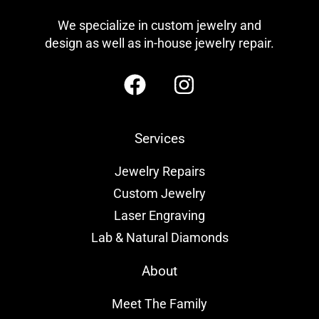
We specialize in custom jewelry and
design as well as in-house jewelry repair.
Services
Jewelry Repairs
Custom Jewelry
Laser Engraving
Lab & Natural Diamonds
About
Meet The Family