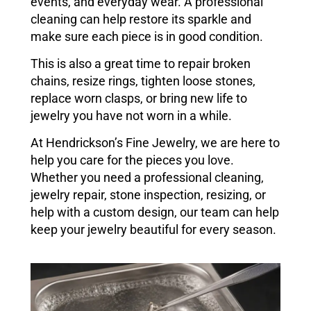
events, and everyday wear. A professional
cleaning can help restore its sparkle and
make sure each piece is in good condition.
This is also a great time to repair broken
chains, resize rings, tighten loose stones,
replace worn clasps, or bring new life to
jewelry you have not worn in a while.
At Hendrickson’s Fine Jewelry, we are here to
help you care for the pieces you love.
Whether you need a professional cleaning,
jewelry repair, stone inspection, resizing, or
help with a custom design, our team can help
keep your jewelry beautiful for every season.