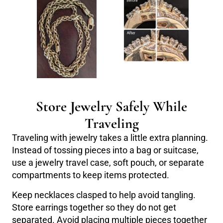
Store Jewelry Safely While
Traveling
Traveling with jewelry takes a little extra planning.
Instead of tossing pieces into a bag or suitcase,
use a jewelry travel case, soft pouch, or separate
compartments to keep items protected.
Keep necklaces clasped to help avoid tangling.
Store earrings together so they do not get
separated. Avoid placing multiple pieces together