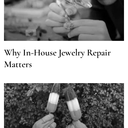
Why In-House Jewelry Repair
Matters