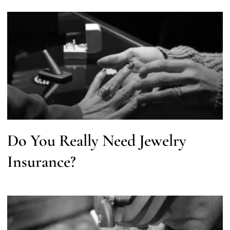
Do You Really Need Jewelry
Insurance?