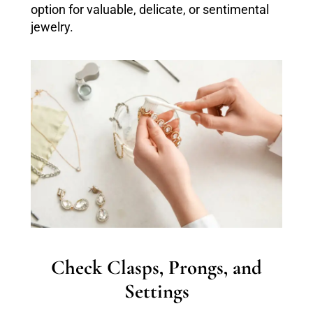
option for valuable, delicate, or sentimental
jewelry.
Check Clasps, Prongs, and
Settings