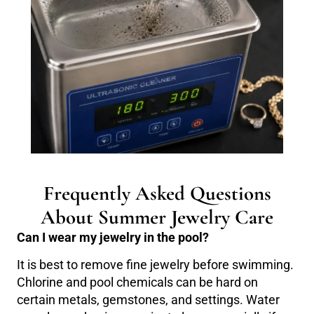
Frequently Asked Questions
About Summer Jewelry Care
Can I wear my jewelry in the pool?
It is best to remove fine jewelry before swimming.
Chlorine and pool chemicals can be hard on
certain metals, gemstones, and settings. Water