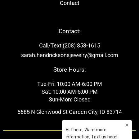
Contact
Contact:
Call/Text (208) 853-1615
sarah.hendricksonsjewelry@gmail.com
Store Hours:
Tue-Fri: 10:00 AM-6:00 PM
Sat: 10:00 AM-5:00 PM
Sun-Mon: Closed
5685 N Glenwood St Garden City, ID 83714