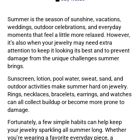
Summer is the season of sunshine, vacations,
weddings, outdoor celebrations, and everyday
moments that feel a little more relaxed. However,
it’s also when your jewelry may need extra
attention to keep it looking its best and to prevent
damage from the unique challenges summer
brings.
Sunscreen, lotion, pool water, sweat, sand, and
outdoor activities make summer hard on jewelry.
Rings, necklaces, bracelets, earrings, and watches
can all collect buildup or become more prone to
damage.
Fortunately, a few simple habits can help keep
your jewelry sparkling all summer long. Whether
you’re wearing a favorite everyday piece, a