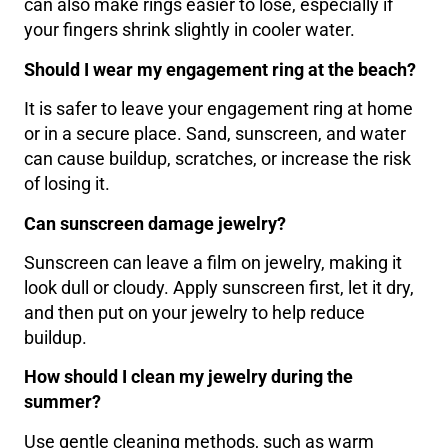
can also make rings easier to lose, especially if
your fingers shrink slightly in cooler water.
Should I wear my engagement ring at the beach?
It is safer to leave your engagement ring at home
or in a secure place. Sand, sunscreen, and water
can cause buildup, scratches, or increase the risk
of losing it.
Can sunscreen damage jewelry?
Sunscreen can leave a film on jewelry, making it
look dull or cloudy. Apply sunscreen first, let it dry,
and then put on your jewelry to help reduce
buildup.
How should I clean my jewelry during the
summer?
Use gentle cleaning methods, such as warm