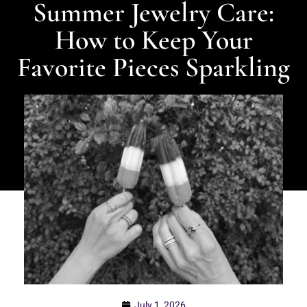
Summer Jewelry Care:
How to Keep Your
Favorite Pieces Sparkling
July 1, 2026