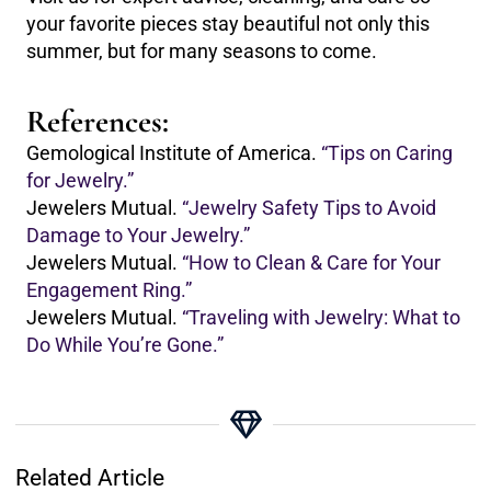
your favorite pieces stay beautiful not only this
summer, but for many seasons to come.
References:
Gemological Institute of America.
“Tips on Caring
for Jewelry.”
Jewelers Mutual.
“Jewelry Safety Tips to Avoid
Damage to Your Jewelry.”
Jewelers Mutual.
“How to Clean & Care for Your
Engagement Ring.”
Jewelers Mutual.
“Traveling with Jewelry: What to
Do While You’re Gone.”
Related Article