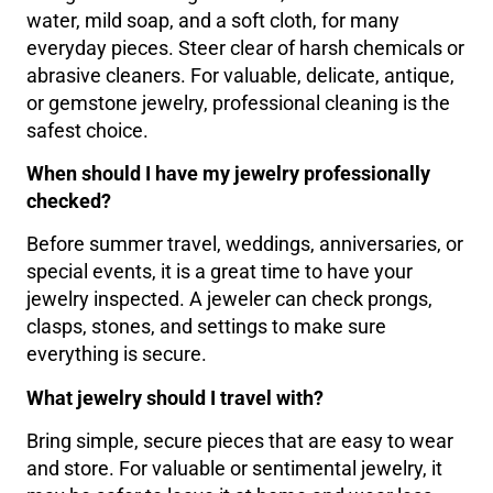
water, mild soap, and a soft cloth, for many
everyday pieces. Steer clear of harsh chemicals or
abrasive cleaners. For valuable, delicate, antique,
or gemstone jewelry, professional cleaning is the
safest choice.
When should I have my jewelry professionally
checked?
Before summer travel, weddings, anniversaries, or
special events, it is a great time to have your
jewelry inspected. A jeweler can check prongs,
clasps, stones, and settings to make sure
everything is secure.
What jewelry should I travel with?
Bring simple, secure pieces that are easy to wear
and store. For valuable or sentimental jewelry, it