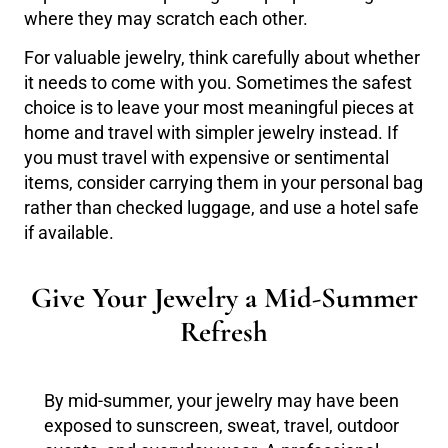
where they may scratch each other.
For valuable jewelry, think carefully about whether
it needs to come with you. Sometimes the safest
choice is to leave your most meaningful pieces at
home and travel with simpler jewelry instead. If
you must travel with expensive or sentimental
items, consider carrying them in your personal bag
rather than checked luggage, and use a hotel safe
if available.
Give Your Jewelry a Mid-Summer
Refresh
By mid-summer, your jewelry may have been
exposed to sunscreen, sweat, travel, outdoor