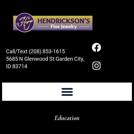
Call/Text (208) 853-1615
5685 N Glenwood St Garden City,
ID 83714
Education