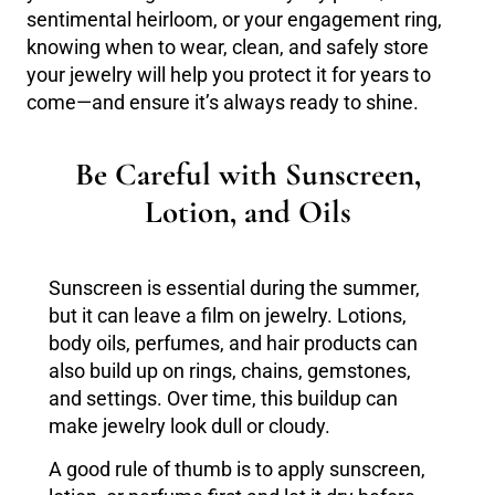
sentimental heirloom, or your engagement ring,
knowing when to wear, clean, and safely store
your jewelry will help you protect it for years to
come—and ensure it’s always ready to shine.
Be Careful with Sunscreen,
Lotion, and Oils
Sunscreen is essential during the summer,
but it can leave a film on jewelry. Lotions,
body oils, perfumes, and hair products can
also build up on rings, chains, gemstones,
and settings. Over time, this buildup can
make jewelry look dull or cloudy.
A good rule of thumb is to apply sunscreen,