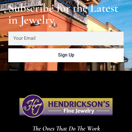
Subscribe for the Latest
in Jewelry
Sign Up
The Ones That Do The Work