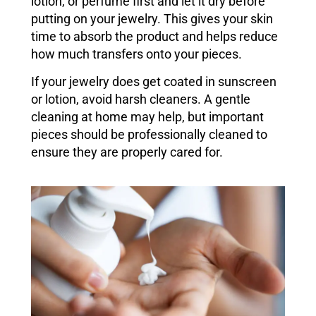
lotion, or perfume first and let it dry before
putting on your jewelry. This gives your skin
time to absorb the product and helps reduce
how much transfers onto your pieces.
If your jewelry does get coated in sunscreen
or lotion, avoid harsh cleaners. A gentle
cleaning at home may help, but important
pieces should be professionally cleaned to
ensure they are properly cared for.