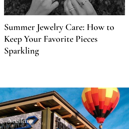
Summer Jewelry Care: How to
Keep Your Favorite Pieces
Sparkling
Newsletter