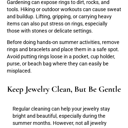
Gardening can expose rings to dirt, rocks, and
tools. Hiking or outdoor workouts can cause sweat
and buildup. Lifting, gripping, or carrying heavy
items can also put stress on rings, especially
those with stones or delicate settings.
Before doing hands-on summer activities, remove
rings and bracelets and place them in a safe spot.
Avoid putting rings loose in a pocket, cup holder,
purse, or beach bag where they can easily be
misplaced.
Keep Jewelry Clean, But Be Gentle
Regular cleaning can help your jewelry stay
bright and beautiful, especially during the
summer months. However, not all jewelry