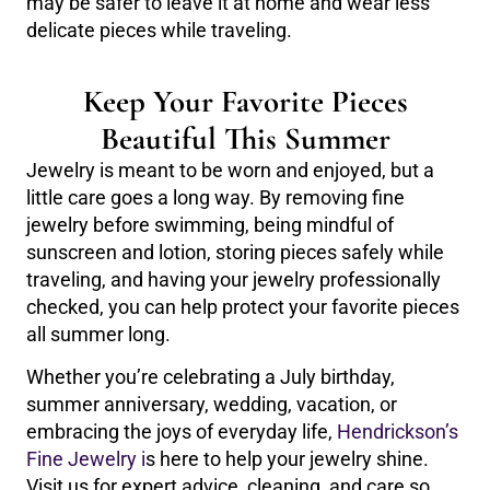
may be safer to leave it at home and wear less
delicate pieces while traveling.
Keep Your Favorite Pieces
Beautiful This Summer
Jewelry is meant to be worn and enjoyed, but a
little care goes a long way. By removing fine
jewelry before swimming, being mindful of
sunscreen and lotion, storing pieces safely while
traveling, and having your jewelry professionally
checked, you can help protect your favorite pieces
all summer long.
Whether you’re celebrating a July birthday,
summer anniversary, wedding, vacation, or
embracing the joys of everyday life,
Hendrickson’s
Fine Jewelry i
s here to help your jewelry shine.
Visit us for expert advice, cleaning, and care so