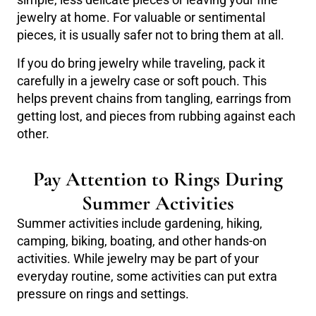
simple, less delicate pieces or leaving your fine
jewelry at home. For valuable or sentimental
pieces, it is usually safer not to bring them at all.
If you do bring jewelry while traveling, pack it
carefully in a jewelry case or soft pouch. This
helps prevent chains from tangling, earrings from
getting lost, and pieces from rubbing against each
other.
Pay Attention to Rings During
Summer Activities
Summer activities include gardening, hiking,
camping, biking, boating, and other hands-on
activities. While jewelry may be part of your
everyday routine, some activities can put extra
pressure on rings and settings.