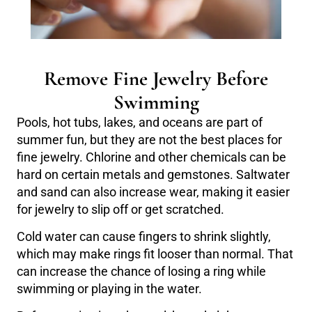
Remove Fine Jewelry Before
Swimming
Pools, hot tubs, lakes, and oceans are part of
summer fun, but they are not the best places for
fine jewelry. Chlorine and other chemicals can be
hard on certain metals and gemstones. Saltwater
and sand can also increase wear, making it easier
for jewelry to slip off or get scratched.
Cold water can cause fingers to shrink slightly,
which may make rings fit looser than normal. That
can increase the chance of losing a ring while
swimming or playing in the water.