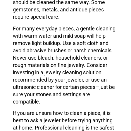
should be cleaned the same way. Some
gemstones, metals, and antique pieces
require special care.
For many everyday pieces, a gentle cleaning
with warm water and mild soap will help
remove light buildup. Use a soft cloth and
avoid abrasive brushes or harsh chemicals.
Never use bleach, household cleaners, or
rough materials on fine jewelry. Consider
investing in a jewelry cleaning solution
recommended by your jeweler, or use an
ultrasonic cleaner for certain pieces—just be
sure your stones and settings are
compatible.
If you are unsure how to clean a piece, it is
best to ask a jeweler before trying anything
at home. Professional cleaning is the safest