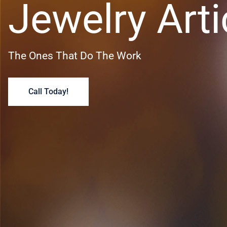
Jewelry Arti
The Ones That Do The Work
Call Today!