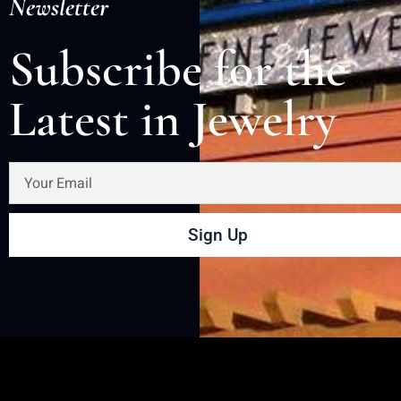
Newsletter
Subscribe for the
Latest in Jewelry
Sign Up