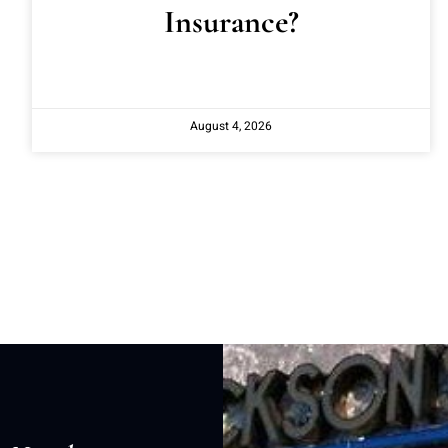
Insurance?
August 4, 2026