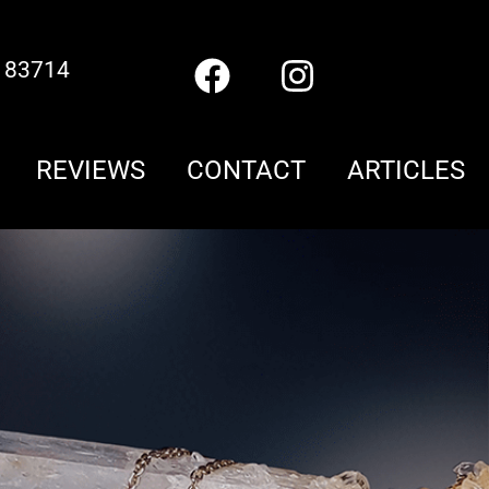
D 83714
REVIEWS
CONTACT
ARTICLES