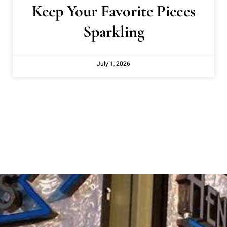
Keep Your Favorite Pieces
Sparkling
July 1, 2026