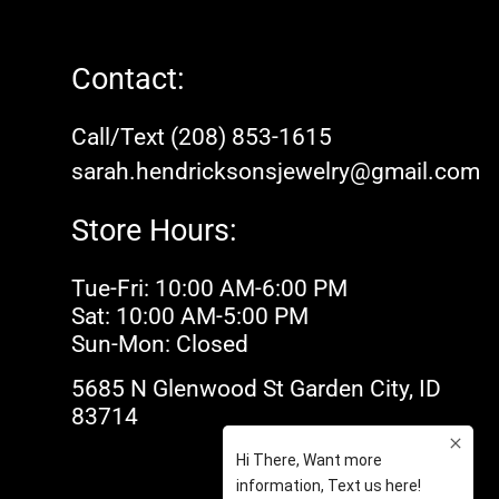
Contact:
Call/Text (208) 853-1615
sarah.hendricksonsjewelry@gmail.com
Store Hours:
Tue-Fri: 10:00 AM-6:00 PM
Sat: 10:00 AM-5:00 PM
Sun-Mon: Closed
5685 N Glenwood St Garden City, ID
83714