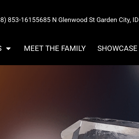
08) 853-1615
5685 N Glenwood St Garden City, I
S
MEET THE FAMILY
SHOWCASE