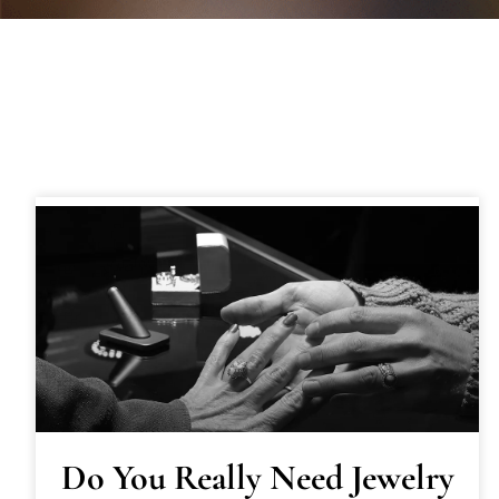
Do You Really Need Jewelry