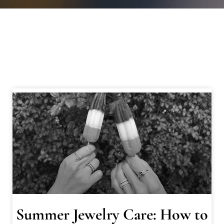
Summer Jewelry Care: How to