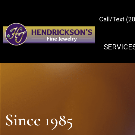
Call/Text (2
SERVICE
Since 1985