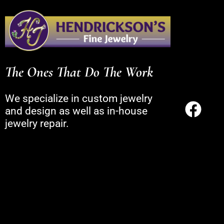
The Ones That Do The Work
We specialize in custom jewelry
and design as well as in-house
jewelry repair.