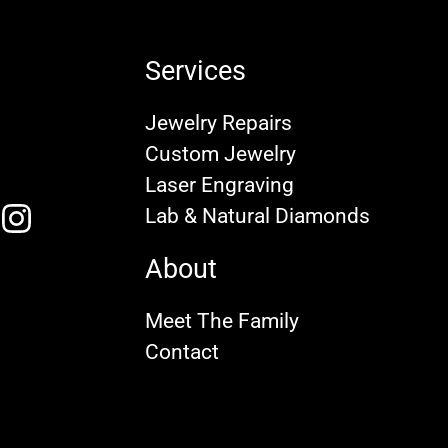
Services
Jewelry Repairs
Custom Jewelry
Laser Engraving
Lab & Natural Diamonds
About
Meet The Family
Contact