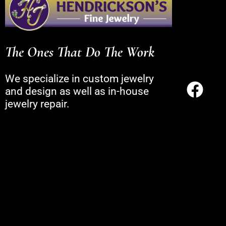
The Ones That Do The Work
We specialize in custom jewelry
and design as well as in-house
jewelry repair.