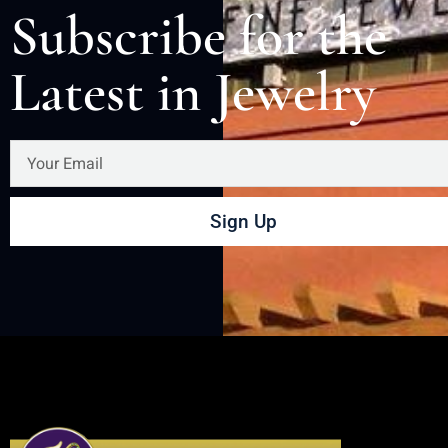
Subscribe for the
Latest in Jewelry
Sign Up