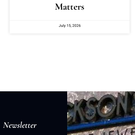
Matters
July 15, 2026
Newsletter