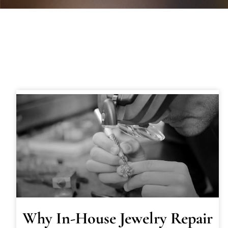
Why In-House Jewelry Repair