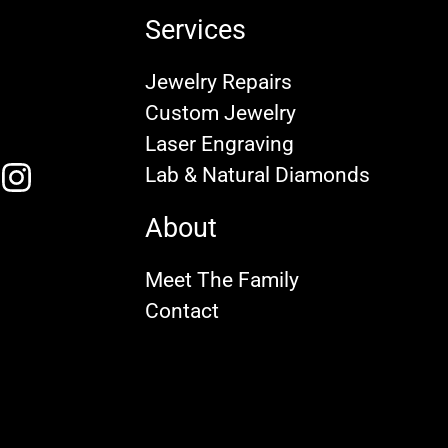
Services
Jewelry Repairs
Custom Jewelry
Laser Engraving
Lab & Natural Diamonds
About
Meet The Family
Contact