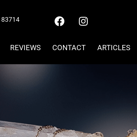
D 83714
REVIEWS
CONTACT
ARTICLES