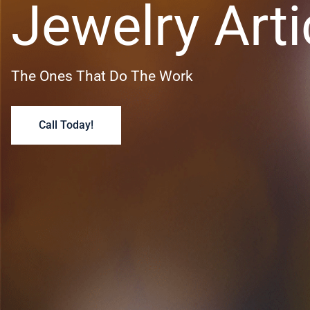
Jewelry Arti
The Ones That Do The Work
Call Today!