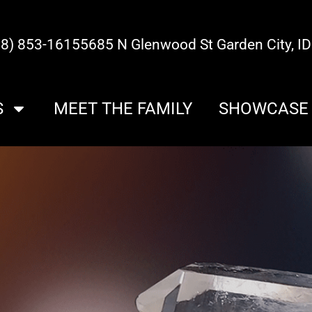
08) 853-1615
5685 N Glenwood St Garden City, I
S
MEET THE FAMILY
SHOWCASE