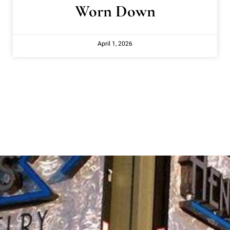
Worn Down
April 1, 2026