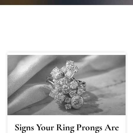
Signs Your Ring Prongs Are