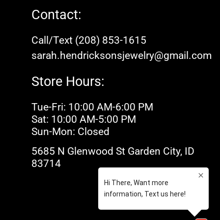
Contact:
Call/Text (208) 853-1615
sarah.hendricksonsjewelry@gmail.com
Store Hours:
Tue-Fri: 10:00 AM-6:00 PM
Sat: 10:00 AM-5:00 PM
Sun-Mon: Closed
5685 N Glenwood St Garden City, ID
83714