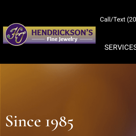
Call/Text (2
SERVICE
Since 1985