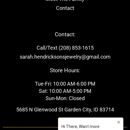
Contact
Contact:
Call/Text (208) 853-1615
sarah.hendricksonsjewelry@gmail.com
Store Hours:
Tue-Fri: 10:00 AM-6:00 PM
Sat: 10:00 AM-5:00 PM
Sun-Mon: Closed
5685 N Glenwood St Garden City, ID 83714