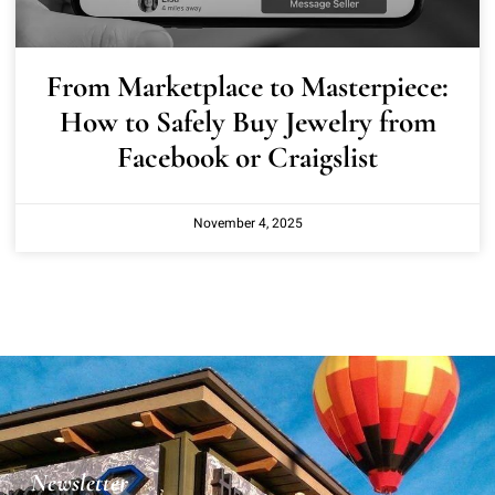
From Marketplace to Masterpiece:
How to Safely Buy Jewelry from
Facebook or Craigslist
November 4, 2025
Newsletter