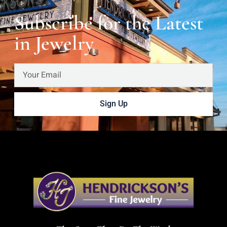
Subscribe for the Latest
in Jewelry
Sign Up