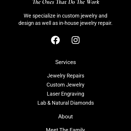
The Ones That Do The Work
We specialize in custom jewelry and
design as well as in-house jewelry repair.
Services
Jewelry Repairs
Custom Jewelry
Laser Engraving
Lab & Natural Diamonds
About
Meet The Family