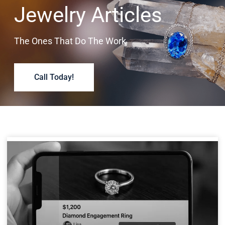
Jewelry Articles
The Ones That Do The Work
Call Today!