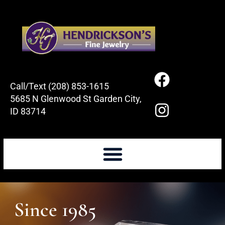
Call/Text (208) 853-1615
5685 N Glenwood St Garden City,
ID 83714
Since 1985