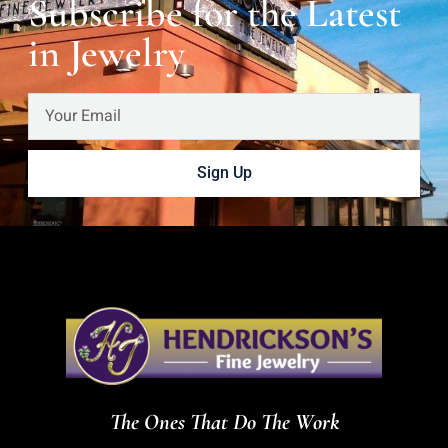
Subscribe for the Latest
in Jewelry
Sign Up
The Ones That Do The Work