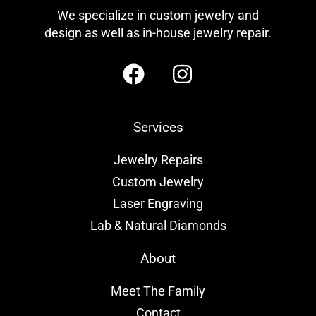
We specialize in custom jewelry and
design as well as in-house jewelry repair.
Services
Jewelry Repairs
Custom Jewelry
Laser Engraving
Lab & Natural Diamonds
About
Meet The Family
Contact