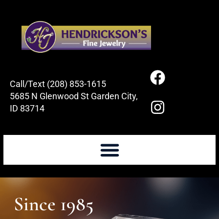
Call/Text (208) 853-1615
5685 N Glenwood St Garden City,
ID 83714
Since 1985