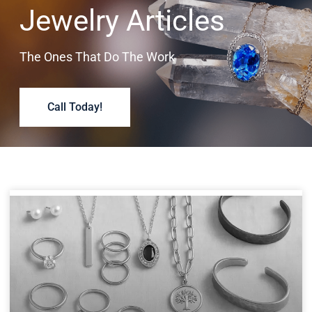
Jewelry Articles
The Ones That Do The Work
Call Today!