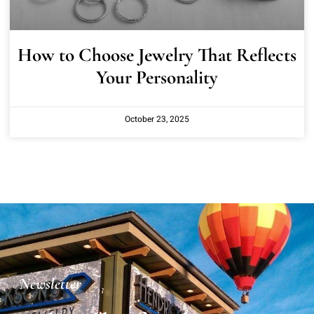
How to Choose Jewelry That Reflects
Your Personality
October 23, 2025
Newsletter