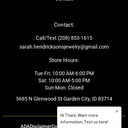
Contact:
Call/Text (208) 853-1615
sarah.hendricksonsjewelry@gmail.com
Store Hours:
Tue-Fri: 10:00 AM-6:00 PM
Sat: 10:00 AM-5:00 PM
Sun-Mon: Closed
5685 N Glenwood St Garden City, ID 83714
ADA
Disclaimer
Cookie Policy
Privacy Policy