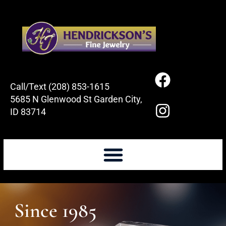
Call/Text (208) 853-1615
5685 N Glenwood St Garden City,
ID 83714
Since 1985