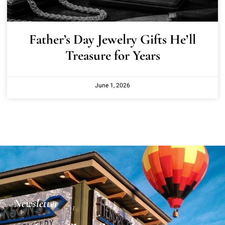
Father’s Day Jewelry Gifts He’ll
Treasure for Years
June 1, 2026
Newsletter