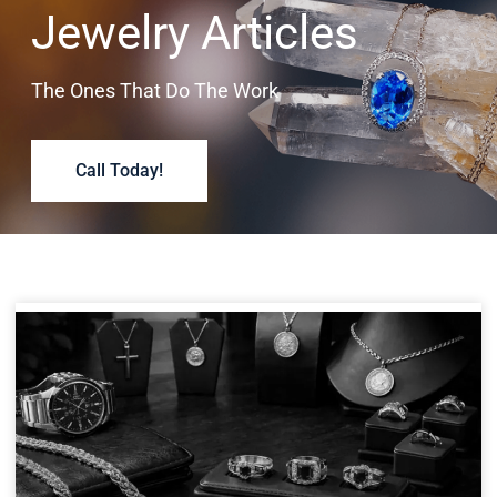
Jewelry Articles
The Ones That Do The Work
Call Today!