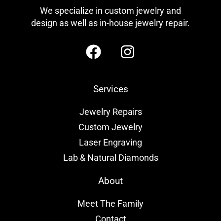
We specialize in custom jewelry and
design as well as in-house jewelry repair.
Services
Jewelry Repairs
Custom Jewelry
Laser Engraving
Lab & Natural Diamonds
About
Meet The Family
Contact