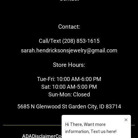
Contact:
Call/Text (208) 853-1615
sarah.hendricksonsjewelry@gmail.com
Store Hours:
Tue-Fri: 10:00 AM-6:00 PM
Sat: 10:00 AM-5:00 PM
Sun-Mon: Closed
5685 N Glenwood St Garden City, ID 83714
ADA
Disclaimer
Cookie Policy
Privacy Policy