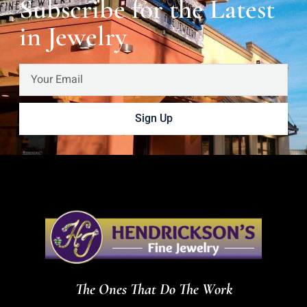
Subscribe for the Latest
in Jewelry
Sign Up
The Ones That Do The Work