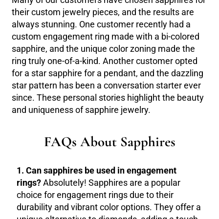
Many of our customers have chosen sapphires for
their custom jewelry pieces, and the results are
always stunning. One customer recently had a
custom engagement ring made with a bi-colored
sapphire, and the unique color zoning made the
ring truly one-of-a-kind. Another customer opted
for a star sapphire for a pendant, and the dazzling
star pattern has been a conversation starter ever
since. These personal stories highlight the beauty
and uniqueness of sapphire jewelry.
FAQs About Sapphires
1. Can sapphires be used in engagement
rings?
Absolutely! Sapphires are a popular
choice for engagement rings due to their
durability and vibrant color options. They offer a