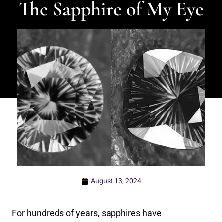
The Sapphire of My Eye
August 13, 2024
For hundreds of years, sapphires have