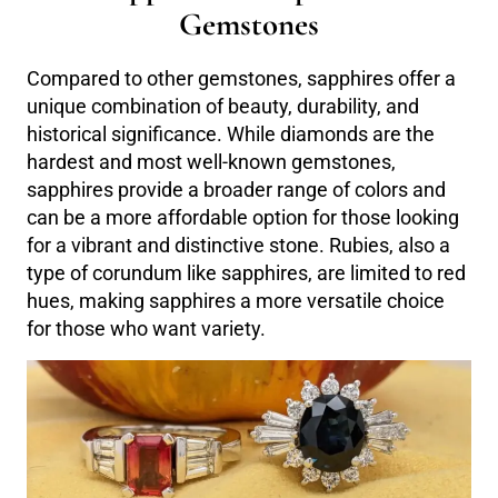
Gemstones
Compared to other gemstones, sapphires offer a
unique combination of beauty, durability, and
historical significance. While diamonds are the
hardest and most well-known gemstones,
sapphires provide a broader range of colors and
can be a more affordable option for those looking
for a vibrant and distinctive stone. Rubies, also a
type of corundum like sapphires, are limited to red
hues, making sapphires a more versatile choice
for those who want variety.