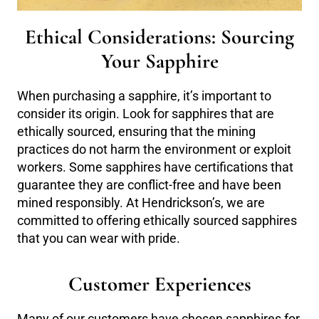
Ethical Considerations: Sourcing
Your Sapphire
When purchasing a sapphire, it’s important to
consider its origin. Look for sapphires that are
ethically sourced, ensuring that the mining
practices do not harm the environment or exploit
workers. Some sapphires have certifications that
guarantee they are conflict-free and have been
mined responsibly. At Hendrickson’s, we are
committed to offering ethically sourced sapphires
that you can wear with pride.
Customer Experiences