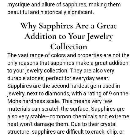
mystique and allure of sapphires, making them
beautiful and historically significant.
Why Sapphires Are a Great
Addition to Your Jewelry
Collection
The vast range of colors and properties are not the
only reasons that sapphires make a great addition
to your jewelry collection. They are also very
durable stones, perfect for everyday wear.
Sapphires are the second hardest gem used in
jewelry, next to diamonds, with a rating of 9 on the
Mohs hardness scale. This means very few
materials can scratch the surface. Sapphires are
also very stable—common chemicals and extreme
heat won’t damage them. Due to their crystal
structure, sapphires are difficult to crack, chip, or