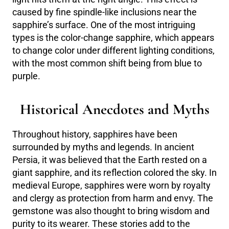
caused by fine spindle-like inclusions near the
sapphire’s surface. One of the most intriguing
types is the color-change sapphire, which appears
to change color under different lighting conditions,
with the most common shift being from blue to
purple.
Historical Anecdotes and Myths
Throughout history, sapphires have been
surrounded by myths and legends. In ancient
Persia, it was believed that the Earth rested on a
giant sapphire, and its reflection colored the sky. In
medieval Europe, sapphires were worn by royalty
and clergy as protection from harm and envy. The
gemstone was also thought to bring wisdom and
purity to its wearer. These stories add to the