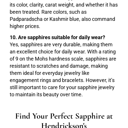
its color, clarity, carat weight, and whether it has
been treated. Rare colors, such as
Padparadscha or Kashmir blue, also command
higher prices.
10. Are sapphires suitable for daily wear?
Yes, sapphires are very durable, making them
an excellent choice for daily wear. With a rating
of 9 on the Mohs hardness scale, sapphires are
resistant to scratches and damage, making
them ideal for everyday jewelry like
engagement rings and bracelets. However, it’s
still important to care for your sapphire jewelry
to maintain its beauty over time.
Find Your Perfect Sapphire at
Hendrickson's