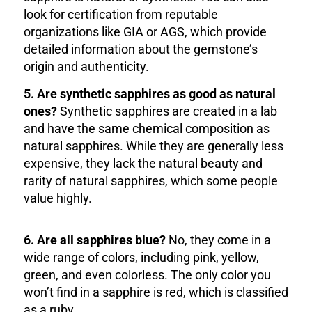
look for certification from reputable
organizations like GIA or AGS, which provide
detailed information about the gemstone’s
origin and authenticity.
5. Are synthetic sapphires as good as natural
ones?
Synthetic sapphires are created in a lab
and have the same chemical composition as
natural sapphires. While they are generally less
expensive, they lack the natural beauty and
rarity of natural sapphires, which some people
value highly.
6. Are all sapphires blue?
No, they come in a
wide range of colors, including pink, yellow,
green, and even colorless. The only color you
won’t find in a sapphire is red, which is classified
as a ruby.