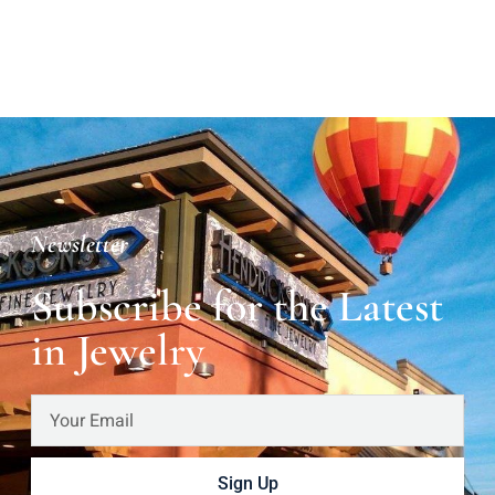
Newsletter
Subscribe for the Latest
in Jewelry
Sign Up