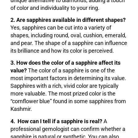
unique alternative to diamonds, adding a touch
of color and individuality to your ring.
2. Are sapphires available in different shapes?
Yes, sapphires can be cut into a variety of
shapes, including round, oval, cushion, emerald,
and pear. The shape of a sapphire can influence
its brilliance and how its color is perceived.
3. How does the color of a sapphire affect its
value?
The color of a sapphire is one of the
most important factors in determining its value.
Sapphires with a rich, vivid color are typically
more valuable. The most prized color is the
“cornflower blue” found in some sapphires from
Kashmir.
4. How can I tell if a sapphire is real?
A
professional gemologist can confirm whether a
sapphire is natural or synthetic. You can also