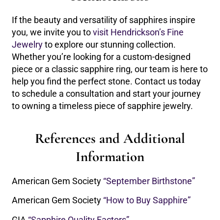
If the beauty and versatility of sapphires inspire
you, we invite you to
visit Hendrickson’s Fine
Jewelry
to explore our stunning collection.
Whether you’re looking for a custom-designed
piece or a classic sapphire ring, our team is here to
help you find the perfect stone. Contact us today
to schedule a consultation and start your journey
to owning a timeless piece of sapphire jewelry.
References and Additional
Information
American Gem Society
“September Birthstone”
American Gem Society
“How to Buy Sapphire”
GIA
“Sapphire Quality Factors”