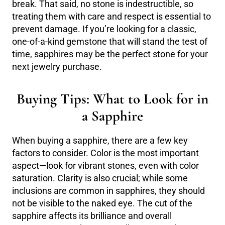
break. That said, no stone is indestructible, so
treating them with care and respect is essential to
prevent damage. If you’re looking for a classic,
one-of-a-kind gemstone that will stand the test of
time, sapphires may be the perfect stone for your
next jewelry purchase.
Buying Tips: What to Look for in
a Sapphire
When buying a sapphire, there are a few key
factors to consider. Color is the most important
aspect—look for vibrant stones, even with color
saturation. Clarity is also crucial; while some
inclusions are common in sapphires, they should
not be visible to the naked eye. The cut of the
sapphire affects its brilliance and overall