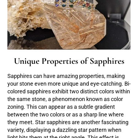
Unique Properties of Sapphires
Sapphires can have amazing properties, making
your stone even more unique and eye-catching. Bi-
colored sapphires exhibit two distinct colors within
the same stone, a phenomenon known as color
zoning. This can appear as a subtle gradient
between the two colors or as a sharp line where
they meet. Star sapphires are another fascinating
variety, displaying a dazzling star pattern when
light hits them at the right angle. This effect is