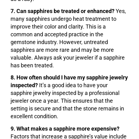
7. Can sapphires be treated or enhanced?
Yes,
many sapphires undergo heat treatment to
improve their color and clarity. This is a
common and accepted practice in the
gemstone industry. However, untreated
sapphires are more rare and may be more
valuable. Always ask your jeweler if a sapphire
has been treated.
8. How often should I have my sapphire jewelry
inspected?
It’s a good idea to have your
sapphire jewelry inspected by a professional
jeweler once a year. This ensures that the
setting is secure and that the stone remains in
excellent condition.
9. What makes a sapphire more expensive?
Factors that increase a sapphire’s value include