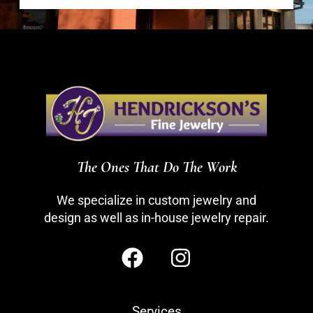
The Ones That Do The Work
We specialize in custom jewelry and
design as well as in-house jewelry repair.
Services