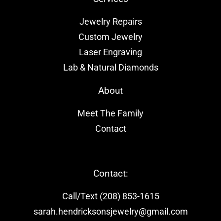
Jewelry Repairs
Custom Jewelry
Laser Engraving
Lab & Natural Diamonds
About
Meet The Family
Contact
Contact:
Call/Text (208) 853-1615
sarah.hendricksonsjewelry@gmail.com