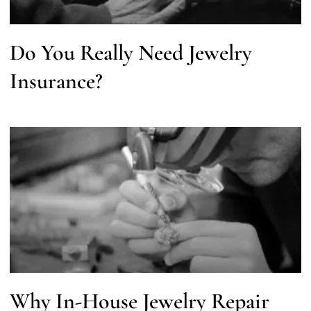
Do You Really Need Jewelry
Insurance?
Why In-House Jewelry Repair