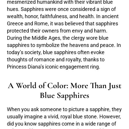
mesmerized humankind with their vibrant blue
hues. Sapphires were once considered a sign of
wealth, honor, faithfulness, and health. In ancient
Greece and Rome, it was believed that sapphires
protected their owners from envy and harm.
During the Middle Ages, the clergy wore blue
sapphires to symbolize the heavens and peace. In
today’s society, blue sapphires often evoke
thoughts of romance and royalty, thanks to
Princess Diana’s iconic engagement ring.
A World of Color: More Than Just
Blue Sapphires
When you ask someone to picture a sapphire, they
usually imagine a vivid, royal blue stone. However,
did you know sapphires come in a wide range of