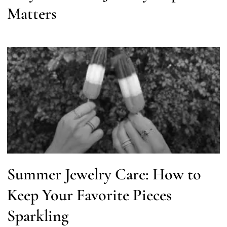
Matters
Summer Jewelry Care: How to
Keep Your Favorite Pieces
Sparkling