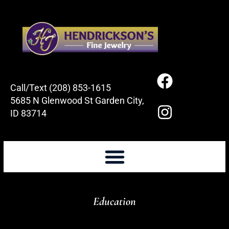
Call/Text (208) 853-1615
5685 N Glenwood St Garden City,
ID 83714
Education