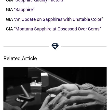
GIA
“Sapphire”
GIA
“An Update on Sapphires with Unstable Color”
GIA “
Montana Sapphire at Obsessed Over Gems”
Related Article