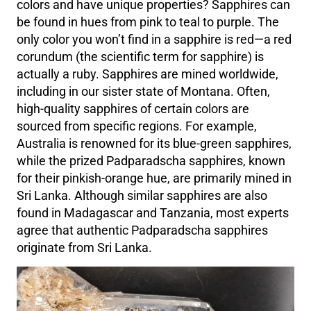
colors and have unique properties? Sapphires can
be found in hues from pink to teal to purple. The
only color you won’t find in a sapphire is red—a red
corundum (the scientific term for sapphire) is
actually a ruby. Sapphires are mined worldwide,
including in our sister state of Montana. Often,
high-quality sapphires of certain colors are
sourced from specific regions. For example,
Australia is renowned for its blue-green sapphires,
while the prized Padparadscha sapphires, known
for their pinkish-orange hue, are primarily mined in
Sri Lanka. Although similar sapphires are also
found in Madagascar and Tanzania, most experts
agree that authentic Padparadscha sapphires
originate from Sri Lanka.