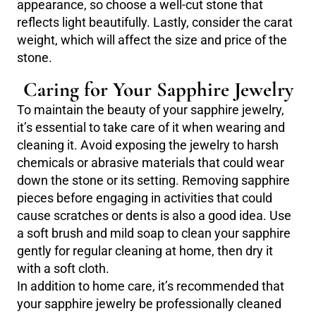
appearance, so choose a well-cut stone that
reflects light beautifully. Lastly, consider the carat
weight, which will affect the size and price of the
stone.
Caring for Your Sapphire Jewelry
To maintain the beauty of your sapphire jewelry,
it’s essential to take care of it when wearing and
cleaning it. Avoid exposing the jewelry to harsh
chemicals or abrasive materials that could wear
down the stone or its setting. Removing sapphire
pieces before engaging in activities that could
cause scratches or dents is also a good idea. Use
a soft brush and mild soap to clean your sapphire
gently for regular cleaning at home, then dry it
with a soft cloth.
In addition to home care, it’s recommended that
your sapphire jewelry be professionally cleaned