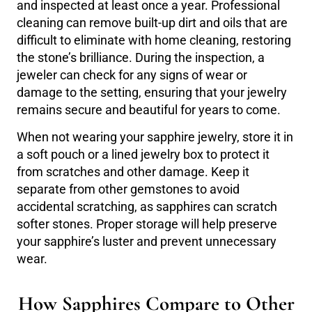
and inspected at least once a year. Professional
cleaning can remove built-up dirt and oils that are
difficult to eliminate with home cleaning, restoring
the stone’s brilliance. During the inspection, a
jeweler can check for any signs of wear or
damage to the setting, ensuring that your jewelry
remains secure and beautiful for years to come.
When not wearing your sapphire jewelry, store it in
a soft pouch or a lined jewelry box to protect it
from scratches and other damage. Keep it
separate from other gemstones to avoid
accidental scratching, as sapphires can scratch
softer stones. Proper storage will help preserve
your sapphire’s luster and prevent unnecessary
wear.
How Sapphires Compare to Other